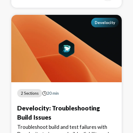
Develocity
2 Sections
20 min
Develocity: Troubleshooting
Build Issues
Troubleshoot build and test failures with