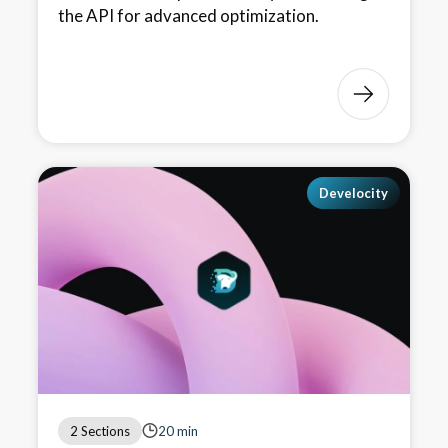
the API for advanced optimization.
Develocity
2 Sections
20 min