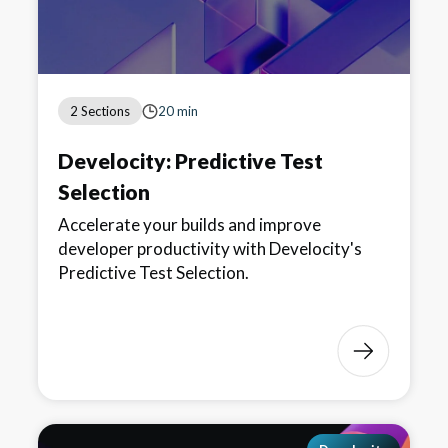
2 Sections
20 min
Develocity: Predictive Test
Selection
Accelerate your builds and improve
developer productivity with Develocity's
Predictive Test Selection.