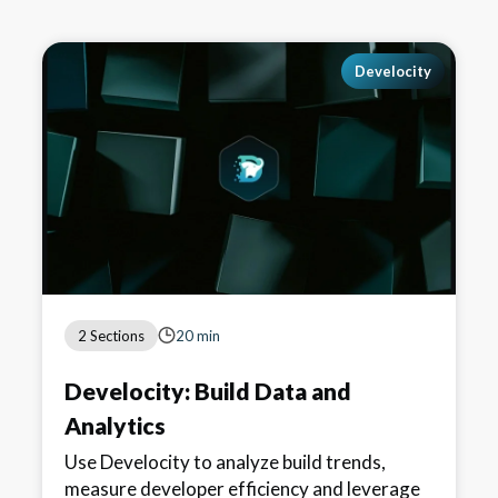
Develocity
2 Sections
20 min
Develocity: Build Data and
Analytics
Use Develocity to analyze build trends,
measure developer efficiency and leverage