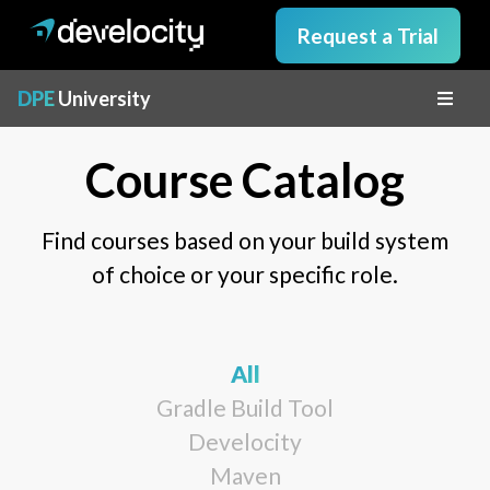
Request a Trial
DPE
University
Course Catalog
Find courses based on your build system
of choice or your specific role.
All
Gradle Build Tool
Develocity
Maven