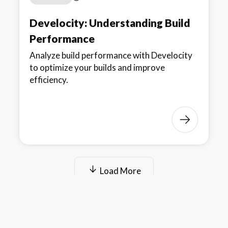
Develocity: Understanding Build
Performance
Analyze build performance with Develocity
to optimize your builds and improve
efficiency.
Load More
© 2025 Gradle, Inc.