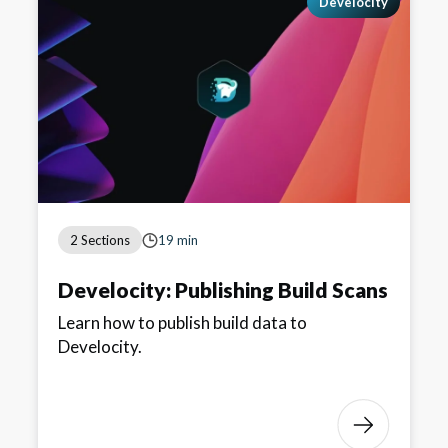
Develocity
2 Sections
19 min
Develocity: Publishing Build Scans
Learn how to publish build data to
Develocity.