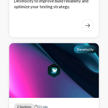
Develocity to improve build reliability and
optimize your testing strategy.
Develocity
2 Sections
25 min