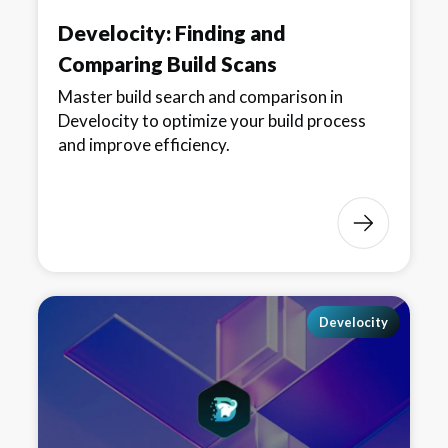
Develocity: Finding and
Comparing Build Scans
Master build search and comparison in
Develocity to optimize your build process
and improve efficiency.
Develocity