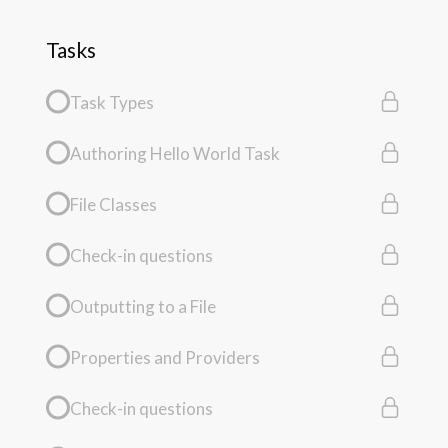
Tasks
Task Types
Authoring Hello World Task
File Classes
Check-in questions
Outputting to a File
Properties and Providers
Check-in questions