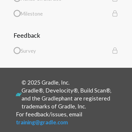
Milestone
Feedback
Survey
© 2025 Gradle, Inc.
Gradle®, Develocity®, Build Scan®,
and the Gradlephant are registered
trademarks of Gradle, Inc.
For feedback/issues, email
training@gradle.com