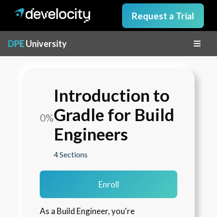
Request a Trial
DPE
University
Introduction to
Gradle for Build
0%
Engineers
4 Sections
Enroll
As a Build Engineer, you're