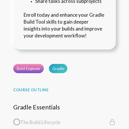
Share tasks across subprojects
Enroll today and enhance your Gradle 
Build Tool skills to gain deeper 
insights into your builds and improve 
your development workflow!
Build Engineer
Gradle
COURSE OUTLINE
Gradle Essentials
The Build Lifecycle