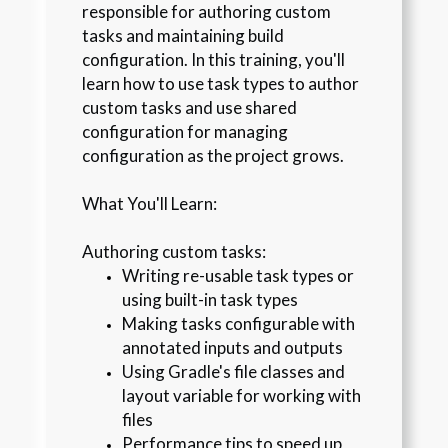
responsible for authoring custom
tasks and maintaining build
configuration. In this training, you'll
learn how to use task types to author
custom tasks and use shared
configuration for managing
configuration as the project grows.
What You'll Learn:
Authoring custom tasks:
Writing re-usable task types or 
using built-in task types
Making tasks configurable with 
annotated inputs and outputs
Using Gradle's file classes and 
layout variable for working with 
files
Performance tips to speed up 