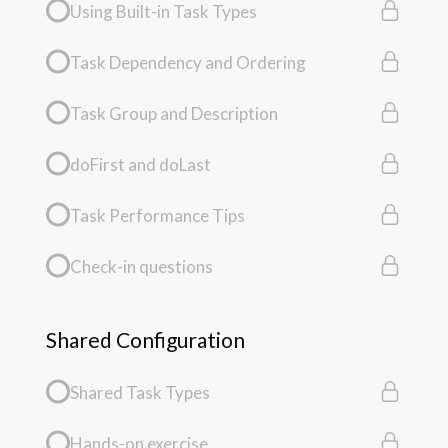
Using Built-in Task Types
Task Dependency and Ordering
Task Group and Description
doFirst and doLast
Task Performance Tips
Check-in questions
Shared Configuration
Shared Task Types
Hands-on exercise