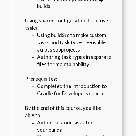
builds
Using shared configuration to re-use 
tasks:
Using buildSrc to make custom 
tasks and task types re-usable 
across subprojects
Authoring task types in separate 
files for maintainability
Prerequisites
:
Completed the Introduction to 
Gradle for Developers course
By the end of this course, you'll be 
able to:
Author custom tasks for 
your builds