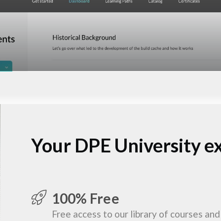
Your DPE University e
100% Free
Free access to our library of courses and