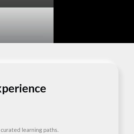
xperience
 curated learning paths.