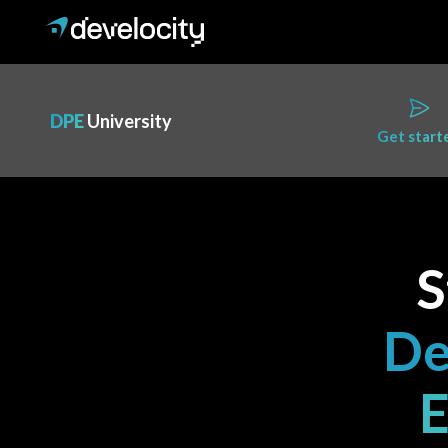
DPE
University
Get start
S
De
E