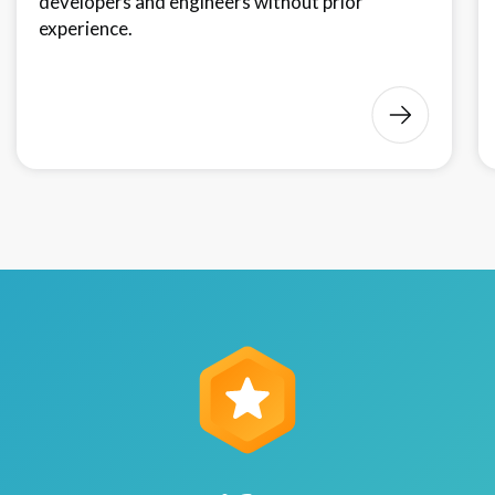
developers and engineers without prior
experience.