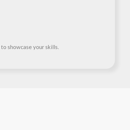
 to showcase your skills.