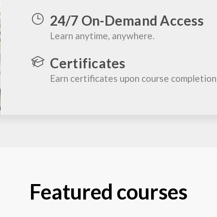
24/7 On-Demand Access
Learn anytime, anywhere.
Certificates
Earn certificates upon course completion
Featured courses