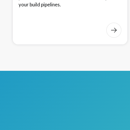
your build pipelines.