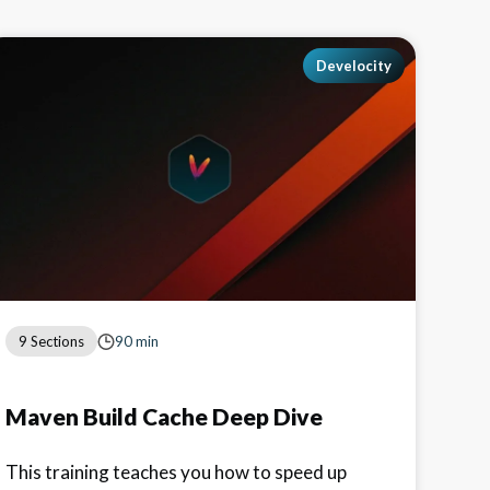
Develocity
9 Sections
90 min
Maven Build Cache Deep Dive
This training teaches you how to speed up