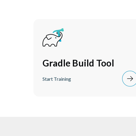
Gradle Build Tool
Start Training