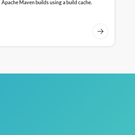
Apache Maven builds using a build cache.