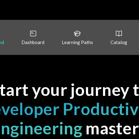
ed
Dashboard
Learning Paths
Catalog
tart your journey 
veloper Productiv
ngineering
master