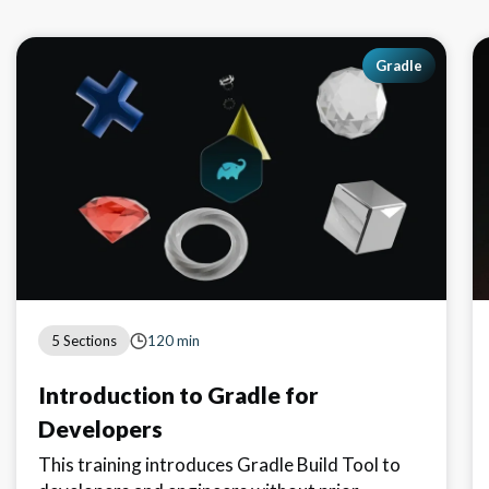
Gradle
5 Sections
120 min
Introduction to Gradle for
Developers
This training introduces Gradle Build Tool to