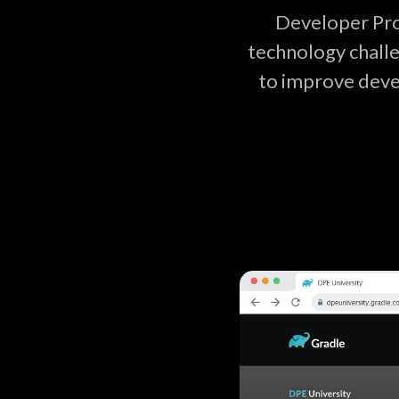
Developer Pro
technology challe
to improve deve