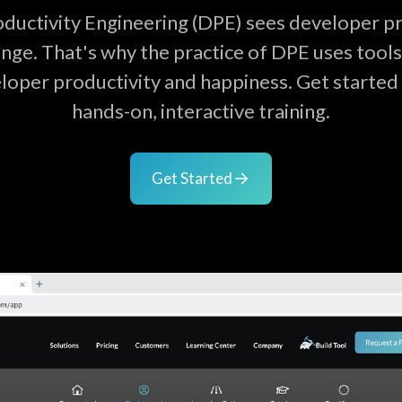
ductivity Engineering (DPE) sees developer pro
nge. That's why the practice of DPE uses tool
loper productivity and happiness. Get started 
hands-on, interactive training.
Get Started