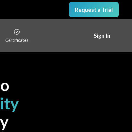
Request a Trial
Sign In
Certificates
to
ity
y