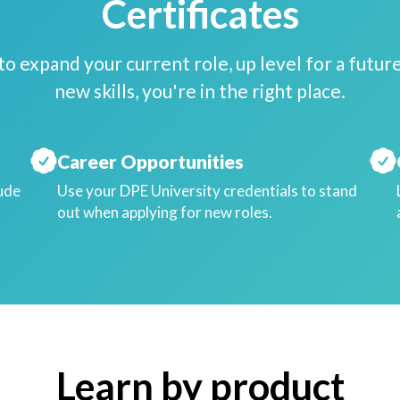
Certificates
o expand your current role, up level for a future
new skills, you're in the right place.
Career Opportunities
lude
Use your DPE University credentials to stand
out when applying for new roles.
Learn by product