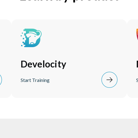
Develocity
Start Training