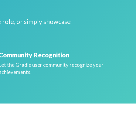
 role, or simply showcase
Community Recognition
Let the Gradle user community recognize your
achievements.