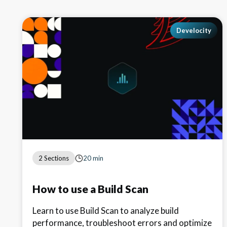
Develocity
2 Sections
20 min
How to use a Build Scan
Learn to use Build Scan to analyze build
performance, troubleshoot errors and optimize