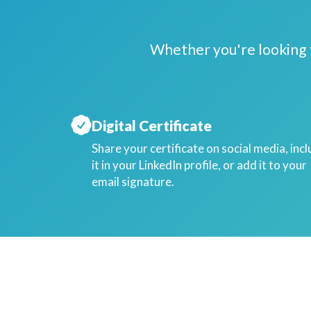
Whether you're looking t
Digital Certificate
Share your certificate on social media, inc
it in your LinkedIn profile, or add it to your
email signature.