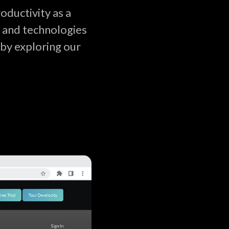
ductivity as a
s and technologies
by exploring our