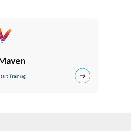
Maven
Start Training