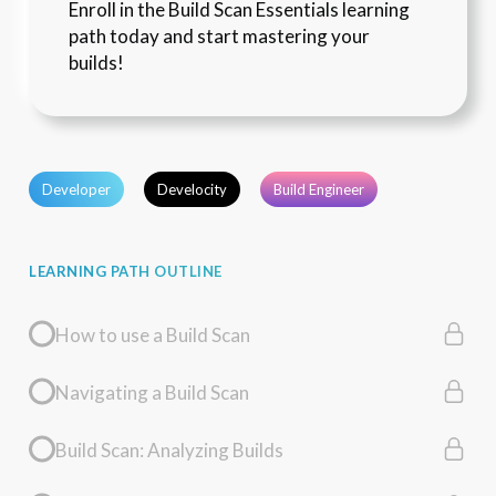
Enroll in the Build Scan Essentials learning 
path today and start mastering your 
builds!
Developer
Develocity
Build Engineer
LEARNING PATH OUTLINE
How to use a Build Scan
Navigating a Build Scan
Build Scan: Analyzing Builds