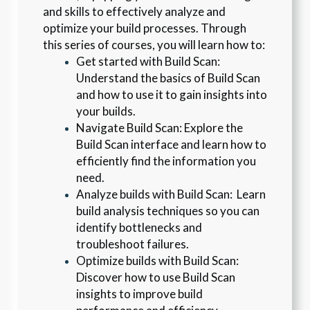
and skills to effectively analyze and 
optimize your build processes. Through 
this series of courses, you will learn how to:
Get started with Build Scan: 
Understand the basics of Build Scan 
and how to use it to gain insights into 
your builds.
Navigate Build Scan: Explore the 
Build Scan interface and learn how to 
efficiently find the information you 
need.
Analyze builds with Build Scan:  Learn 
build analysis techniques so you can 
identify bottlenecks and 
troubleshoot failures.
Optimize builds with Build Scan: 
Discover how to use Build Scan 
insights to improve build 