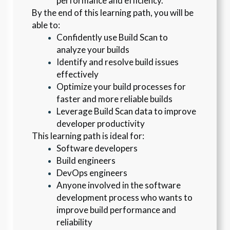
performance and efficiency.
By the end of this learning path, you will be 
able to:
Confidently use Build Scan to 
analyze your builds
Identify and resolve build issues 
effectively
Optimize your build processes for 
faster and more reliable builds
Leverage Build Scan data to improve 
developer productivity
This learning path is ideal for:
Software developers
Build engineers
DevOps engineers
Anyone involved in the software 
development process who wants to 
improve build performance and 
reliability