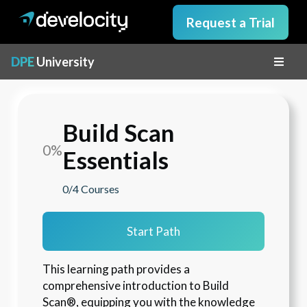
Request a Trial
DPE
University
Build Scan
0%
Essentials
0/4
Courses
Start Path
This learning path provides a 
comprehensive introduction to Build 
Scan®, equipping you with the knowledge 