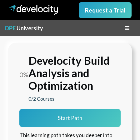
Request a Trial
DPE
University
Develocity Build
Analysis and
0%
Optimization
0/2
Courses
Start Path
This learning path takes you deeper into 