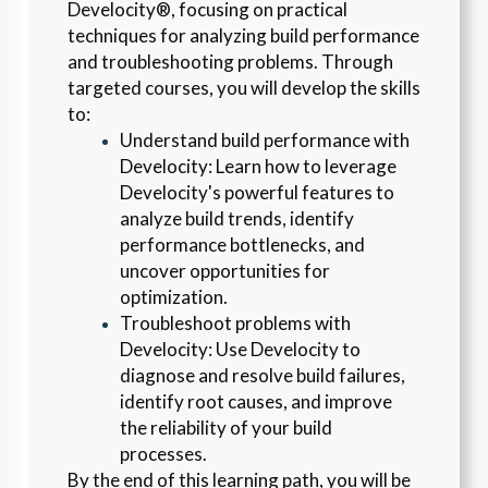
Develocity®, focusing on practical 
techniques for analyzing build performance 
and troubleshooting problems. Through 
targeted courses, you will develop the skills 
to:
Understand build performance with 
Develocity: Learn how to leverage 
Develocity's powerful features to 
analyze build trends, identify 
performance bottlenecks, and 
uncover opportunities for 
optimization.
Troubleshoot problems with 
Develocity: Use Develocity to 
diagnose and resolve build failures, 
identify root causes, and improve 
the reliability of your build 
processes.
By the end of this learning path, you will be 