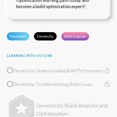
Optimization learning path today and 
become a build optimization expert!
Developer
Develocity
Build Engineer
LEARNING PATH OUTLINE
Develocity: Understanding Build Performance
Develocity: Troubleshooting Build Issues
Develocity Build Analysis and
Optimization