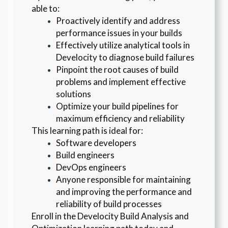
able to:
Proactively identify and address 
performance issues in your builds
Effectively utilize analytical tools in 
Develocity to diagnose build failures
Pinpoint the root causes of build 
problems and implement effective 
solutions
Optimize your build pipelines for 
maximum efficiency and reliability
This learning path is ideal for:
Software developers
Build engineers
DevOps engineers
Anyone responsible for maintaining 
and improving the performance and 
reliability of build processes
Enroll in the Develocity Build Analysis and 