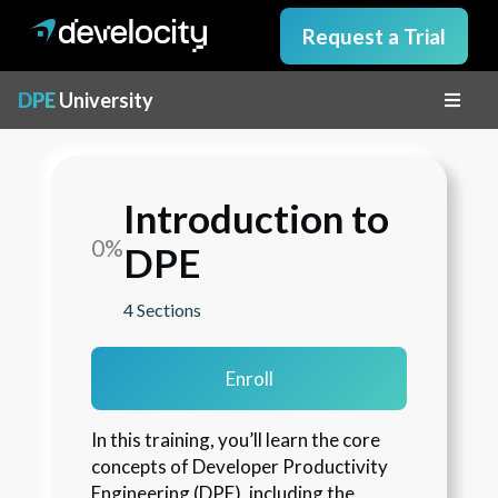
Request a Trial
DPE
University
Introduction to
0%
DPE
4 Sections
Enroll
In this training, you’ll learn the core 
concepts of Developer Productivity 
Engineering (DPE), including the 